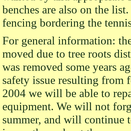
benches are also on the list.
fencing bordering the tennis
For general information: th
moved due to tree roots dis
was removed some years ago
safety issue resulting from 
2004 we will be able to rep
equipment. We will not forge
summer, and will continue t