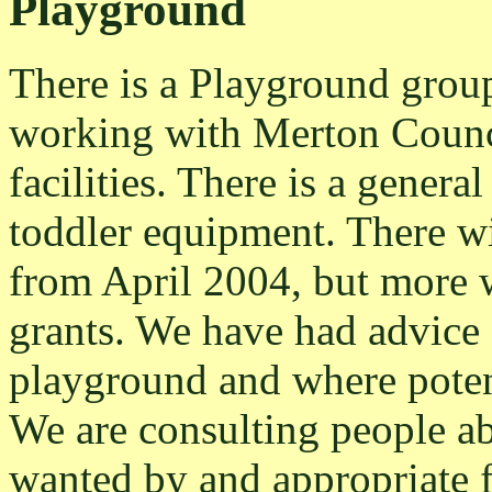
Playground
There is a Playground grou
working with Merton Counci
facilities. There is a genera
toddler equipment. There wi
from April 2004, but more w
grants. We have had advice 
playground and where poten
We are consulting people a
wanted by and appropriate 