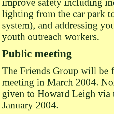
improve safety including inc
lighting from the car park t
system), and addressing you
youth outreach workers.
Public meeting
The Friends Group will be f
meeting in March 2004. Nom
given to Howard Leigh via 
January 2004.