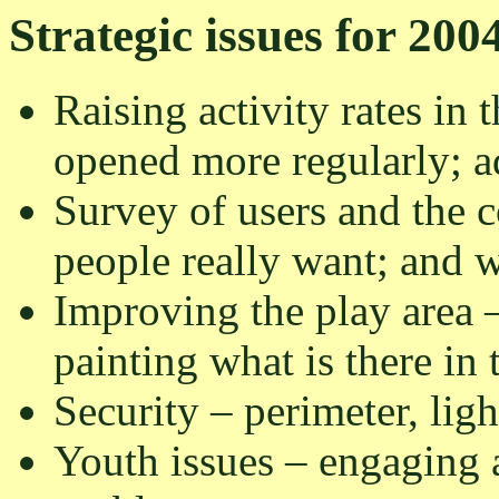
Strategic issues for 200
Raising activity rates in 
opened more regularly; adv
Survey of users and the 
people really want; and 
Improving the play area 
painting what is there in
Security – perimeter, ligh
Youth issues – engaging