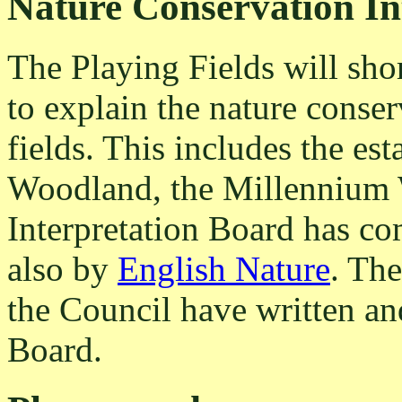
Nature Conservation In
The Playing Fields will shor
to explain the nature conser
fields. This includes the e
Woodland, the Millennium
Interpretation Board has c
also by
English Nature
. The
the Council have written an
Board.