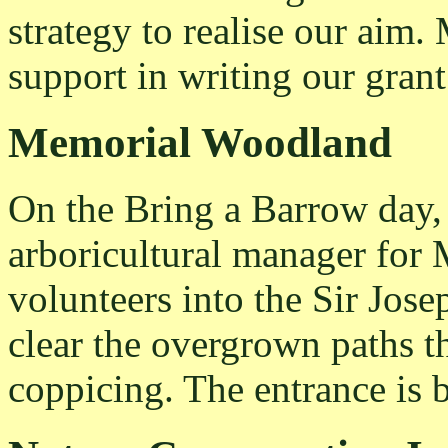
strategy to realise our aim
support in writing our grant
Memorial Woodland
On the Bring a Barrow day,
arboricultural manager for 
volunteers into the Sir Jo
clear the overgrown paths t
coppicing. The entrance is 