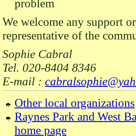
problem
We welcome any support or 
representative of the commu
Sophie Cabral
Tel. 020-8404 8346
E-mail :
cabralsophie@yah
Other local organizations
Raynes Park and West Bar
home page