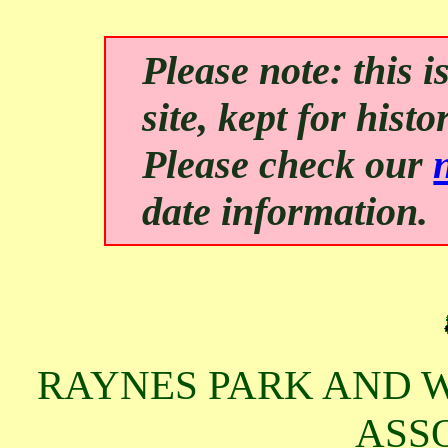
Please note: this
site, kept for hist
Please check our
date information.
RAYNES PARK AND W
ASS