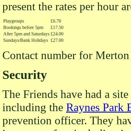
present the rates per hour ar
Playgroups
£6.70
Bookings before 5pm
£17.50
After 5pm and Saturdays
£24.00
Sundays/Bank Holidays
£27.00
Contact number for Merton 
Security
The Friends have had a site 
including the
Raynes Park 
prevention officer. They hav