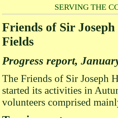
SERVING THE C
Friends of Sir Josep
Fields
Progress report, Januar
The Friends of Sir Joseph 
started its activities in Aut
volunteers comprised mainly