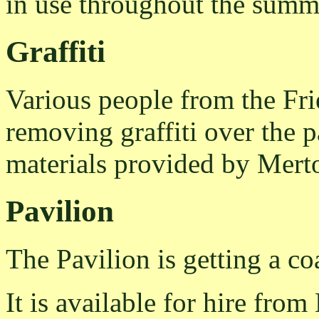
in use throughout the summ
Graffiti
Various people from the Fr
removing graffiti over the 
materials provided by Mert
Pavilion
The Pavilion is getting a coa
It is available for hire from