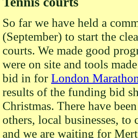
Tennis courts
So far we have held a com
(September) to start the cle
courts. We made good progr
were on site and tools made
bid in for
London Maratho
results of the funding bid 
Christmas. There have been
others, local businesses, to 
and we are waiting for Mert